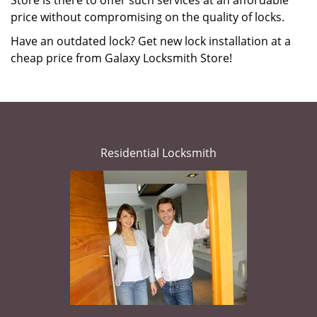
Store is there to offer such services at an affordable
price without compromising on the quality of locks.
Have an outdated lock? Get new lock installation at a
cheap price from Galaxy Locksmith Store!
Residential Locksmith