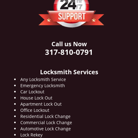
i
g
a
t
i
o
Call us Now
n
317-810-0791
Locksmith Services
Any Locksmith Service
Emergency Locksmith
Car Lockout
House Lock Out
Apartment Lock Out
Office Lockout
Residential Lock Change
Commercial Lock Change
Automotive Lock Change
Lock Rekey