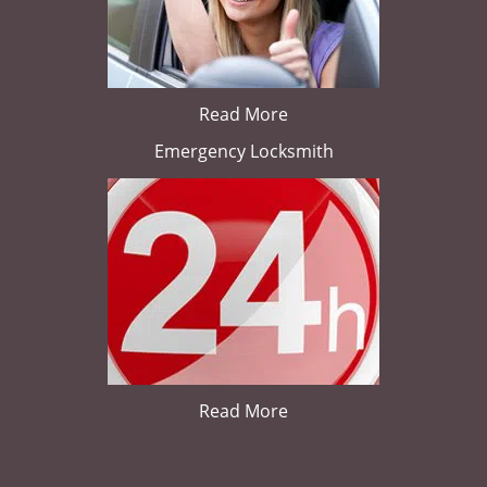
Read More
Emergency Locksmith
Read More