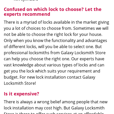
Confused on which lock to choose? Let the
experts recommend
There is a myriad of locks available in the market giving
you a lot of choices to choose from. Sometimes we will
not be able to choose the right lock for your house.
Only when you know the functionality and advantages
of different locks, will you be able to select one. But
professional locksmiths from Galaxy Locksmith Store
can help you choose the right one. Our experts have
vast knowledge about various types of locks and can
get you the lock which suits your requirement and
budget. For new lock installation contact Galaxy
Locksmith Store!
Is it expensive?
There is always a wrong belief among people that new
lock installation may cost high. But Galaxy Locksmith