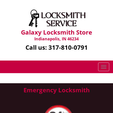
Galaxy Locksmith Store
Indianapolis, IN 46234
Call us:
317-810-0791
T
o
g
g
Emergency Locksmith
l
e
n
a
v