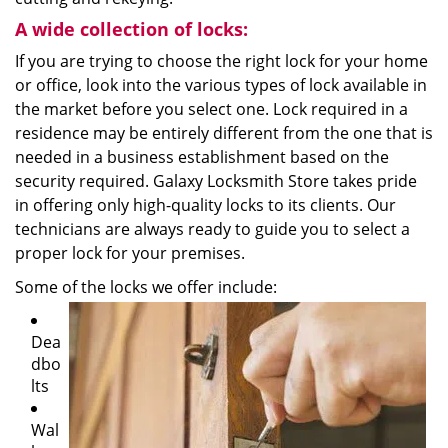
A wide collection of locks:
If you are trying to choose the right lock for your home
or office, look into the various types of lock available in
the market before you select one. Lock required in a
residence may be entirely different from the one that is
needed in a business establishment based on the
security required. Galaxy Locksmith Store takes pride
in offering only high-quality locks to its clients. Our
technicians are always ready to guide you to select a
proper lock for your premises.
Some of the locks we offer include:
Dea
dbo
lts
Wal