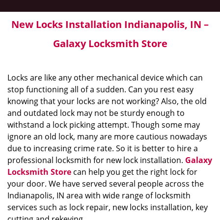
New Locks Installation Indianapolis, IN –
Galaxy Locksmith Store
Locks are like any other mechanical device which can
stop functioning all of a sudden. Can you rest easy
knowing that your locks are not working? Also, the old
and outdated lock may not be sturdy enough to
withstand a lock picking attempt. Though some may
ignore an old lock, many are more cautious nowadays
due to increasing crime rate. So it is better to hire a
professional locksmith for new lock installation.
Galaxy
Locksmith Store
can help you get the right lock for
your door. We have served several people across the
Indianapolis, IN area with wide range of locksmith
services such as lock repair, new locks installation, key
cutting and rekeying.