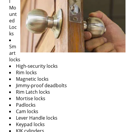
l
Mo
unt
ed
Loc
ks
Sm
art
locks
High-security locks
Rim locks
Magnetic locks
Jimmy-proof deadbolts
Rim Latch locks
Mortise locks
Padlocks
Cam locks
Lever Handle locks
Keypad locks
KIK cylinders