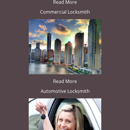
Read More
Commercial Locksmith
Read More
Automotive Locksmith