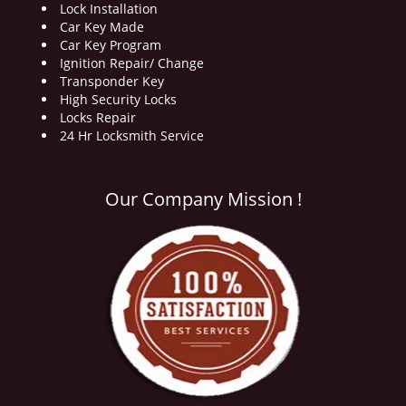
Lock Installation
Car Key Made
Car Key Program
Ignition Repair/ Change
Transponder Key
High Security Locks
Locks Repair
24 Hr Locksmith Service
Our Company Mission !