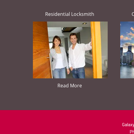
Residential Locksmith
Read More
Galaxy
P