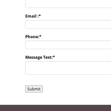
Email :
*
Phone:
*
Message Text:
*