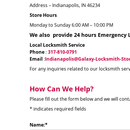
Address – Indianapolis, IN 46234
Store Hours
Monday to Sunday 6:00 AM – 10:00 PM
We
also
provide 24 hours Emergency L
Local Locksmith Service
Phone
:
317-810-0791
Email
:
Indianapolis@Galaxy-Locksmith-Sto
For any inquiries related to our locksmith serv
How Can We Help?
Please fill out the form below and we will con
*
indicates required fields
Name:
*