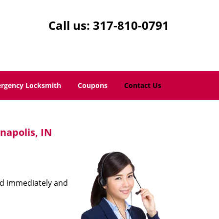
Call us:
317-810-0791
rgency Locksmith
Coupons
Contact Us
napolis, IN
ond immediately and