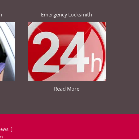
h
Emergency Locksmith
Read More
views
]
om