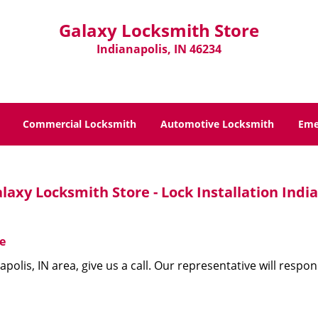
Galaxy Locksmith Store
Indianapolis, IN 46234
Commercial Locksmith
Automotive Locksmith
Eme
laxy Locksmith Store - Lock Installation India
e
apolis, IN area, give us a call. Our representative will resp