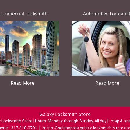
Commercial Locksmith
Automotive Locksmit
Read More
Read More
Galaxy Locksmith Store
 Locksmith Store | Hours:
Monday through Sunday, All day
[
map & re
hone:
317-810-0791
|
https://indianapolis.galaxy-locksmith-store.c