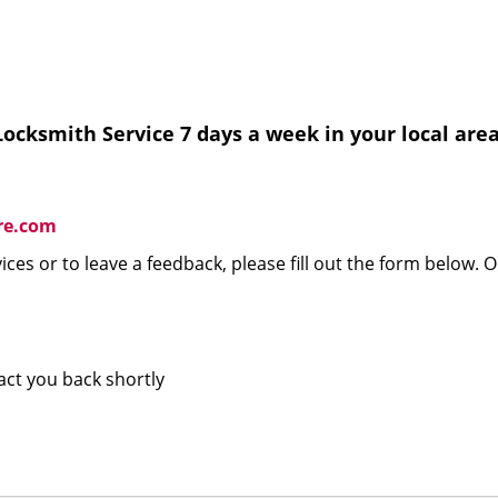
ocksmith Service 7 days a week in your local area
re.com
ices or to leave a feedback, please fill out the form below. 
tact you back shortly