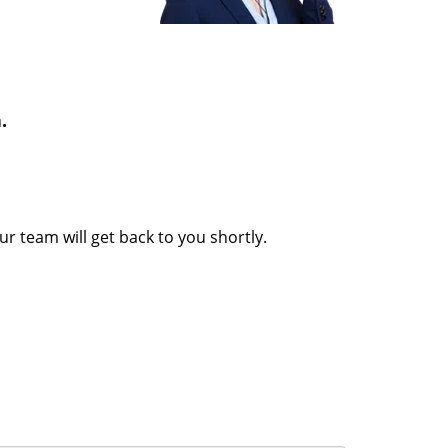
.
Our team will get back to you shortly.