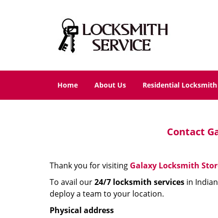
Home
About Us
Residential Locksmith
Contact Ga
Thank you for visiting
Galaxy Locksmith Stor
To avail our
24/7 locksmith
services
in Indian
deploy a team to your location.
Physical address