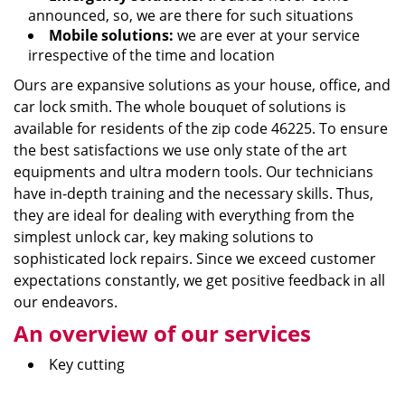
announced, so, we are there for such situations
Mobile solutions:
we are ever at your service
irrespective of the time and location
Ours are expansive solutions as your house, office, and
car lock smith. The whole bouquet of solutions is
available for residents of the zip code 46225. To ensure
the best satisfactions we use only state of the art
equipments and ultra modern tools. Our technicians
have in-depth training and the necessary skills. Thus,
they are ideal for dealing with everything from the
simplest unlock car, key making solutions to
sophisticated lock repairs. Since we exceed customer
expectations constantly, we get positive feedback in all
our endeavors.
An overview of our services
Key cutting