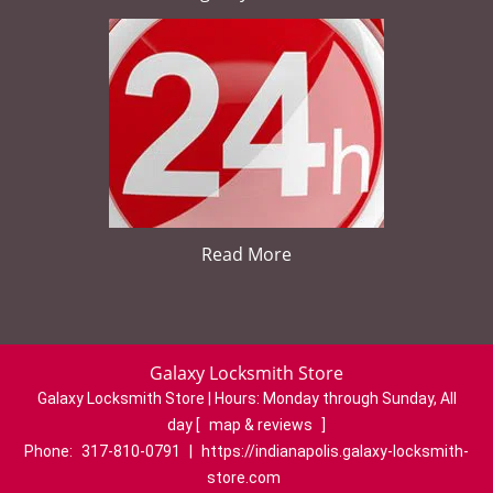
Read More
Galaxy Locksmith Store
Galaxy Locksmith Store | Hours:
Monday through Sunday, All
day
[
map & reviews
]
Phone:
317-810-0791
|
https://indianapolis.galaxy-locksmith-
store.com