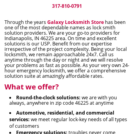
i
317-810-0791
g
a
Through the years
Galaxy Locksmith Store
has been
t
one of the most dependable names as lock smith
i
solution providers. We are your go-to providers for
Indianapolis, IN 46225 area. On time and excellent
o
solutions is our USP. Benefit from our expertise
n
irrespective of the project complexity. Being your local
locksmith, we remain approachable 24x7. Call us
anytime through the day or night and we will resolve
your problems as fast as possible. As your very own 24-
hour emergency locksmith, we offer a comprehensive
solution suite at amazingly affordable rates.
What we offer?
Round-the-clock solutions:
we are with you
always, anywhere in zip code 46225 at anytime
Automotive, residential, and commercial
services:
we meet regular lock-key needs of all types
of customers
Emergency solutions:
troubles never come