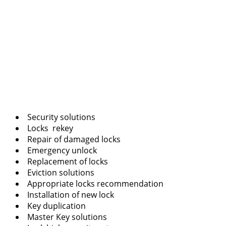
Security solutions
Locks rekey
Repair of damaged locks
Emergency unlock
Replacement of locks
Eviction solutions
Appropriate locks recommendation
Installation of new lock
Key duplication
Master Key solutions