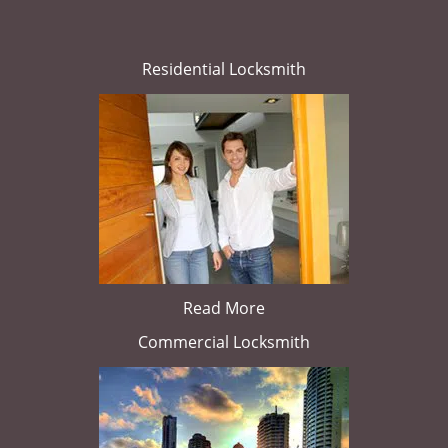
Residential Locksmith
Read More
Commercial Locksmith