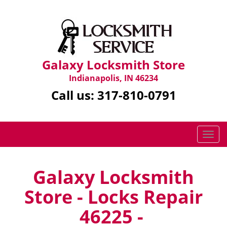
Galaxy Locksmith Store
Indianapolis, IN 46234
Call us:
317-810-0791
T
o
g
g
Galaxy Locksmith
l
Store - Locks Repair
e
n
46225 -
a
v