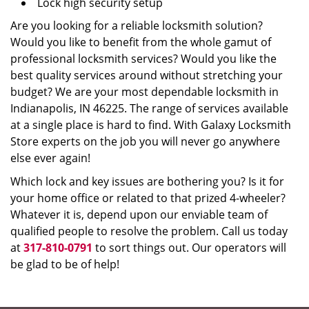
Lock high security setup
Are you looking for a reliable locksmith solution?
Would you like to benefit from the whole gamut of
professional locksmith services? Would you like the
best quality services around without stretching your
budget? We are your most dependable locksmith in
Indianapolis, IN 46225. The range of services available
at a single place is hard to find. With Galaxy Locksmith
Store experts on the job you will never go anywhere
else ever again!
Which lock and key issues are bothering you? Is it for
your home office or related to that prized 4-wheeler?
Whatever it is, depend upon our enviable team of
qualified people to resolve the problem. Call us today
at
317-810-0791
to sort things out. Our operators will
be glad to be of help!