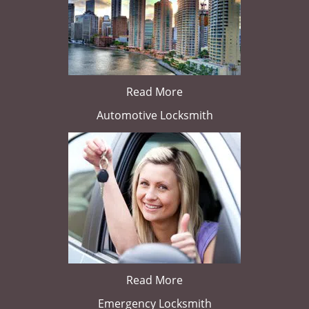
Read More
Automotive Locksmith
Read More
Emergency Locksmith