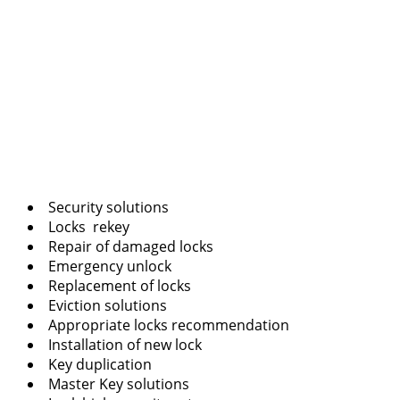
Security solutions
Locks rekey
Repair of damaged locks
Emergency unlock
Replacement of locks
Eviction solutions
Appropriate locks recommendation
Installation of new lock
Key duplication
Master Key solutions