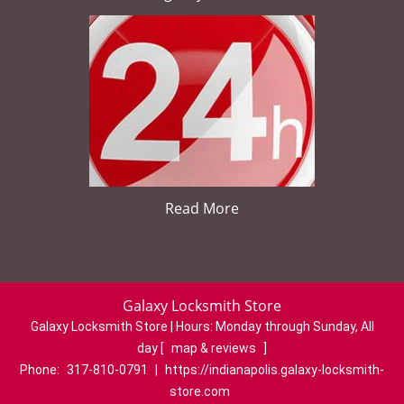
Read More
Galaxy Locksmith Store
Galaxy Locksmith Store | Hours:
Monday through Sunday, All
day
[
map & reviews
]
Phone:
317-810-0791
|
https://indianapolis.galaxy-locksmith-
store.com