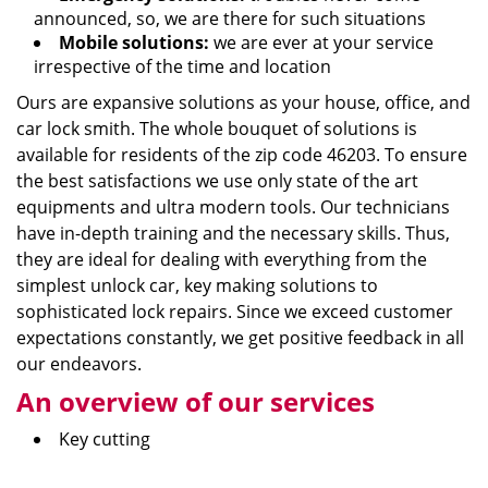
announced, so, we are there for such situations
Mobile solutions:
we are ever at your service
irrespective of the time and location
Ours are expansive solutions as your house, office, and
car lock smith. The whole bouquet of solutions is
available for residents of the zip code 46203. To ensure
the best satisfactions we use only state of the art
equipments and ultra modern tools. Our technicians
have in-depth training and the necessary skills. Thus,
they are ideal for dealing with everything from the
simplest unlock car, key making solutions to
sophisticated lock repairs. Since we exceed customer
expectations constantly, we get positive feedback in all
our endeavors.
An overview of our services
Key cutting