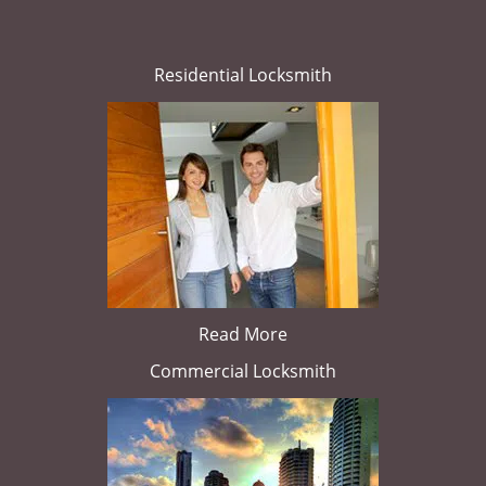
Residential Locksmith
Read More
Commercial Locksmith