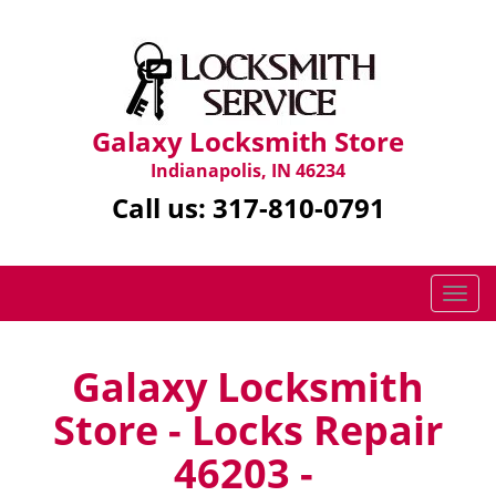
Galaxy Locksmith Store
Indianapolis, IN 46234
Call us:
317-810-0791
T
o
g
g
Galaxy Locksmith
l
Store - Locks Repair
e
n
46203 -
a
v