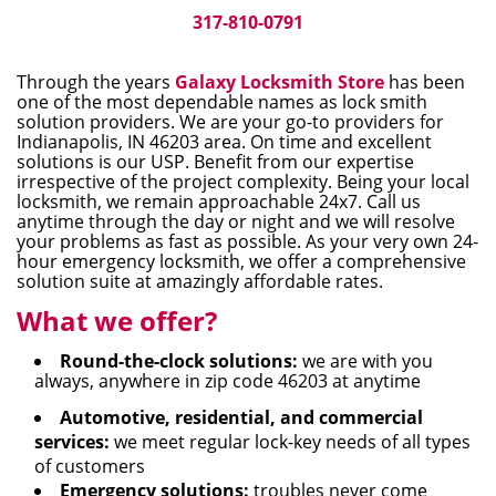
i
317-810-0791
g
a
Through the years
Galaxy Locksmith Store
has been
t
one of the most dependable names as lock smith
i
solution providers. We are your go-to providers for
Indianapolis, IN 46203 area. On time and excellent
o
solutions is our USP. Benefit from our expertise
n
irrespective of the project complexity. Being your local
locksmith, we remain approachable 24x7. Call us
anytime through the day or night and we will resolve
your problems as fast as possible. As your very own 24-
hour emergency locksmith, we offer a comprehensive
solution suite at amazingly affordable rates.
What we offer?
Round-the-clock solutions:
we are with you
always, anywhere in zip code 46203 at anytime
Automotive, residential, and commercial
services:
we meet regular lock-key needs of all types
of customers
Emergency solutions:
troubles never come