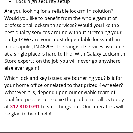
Lock high security setup
Are you looking for a reliable locksmith solution?
Would you like to benefit from the whole gamut of
professional locksmith services? Would you like the
best quality services around without stretching your
budget? We are your most dependable locksmith in
Indianapolis, IN 46203. The range of services available
at a single place is hard to find. With Galaxy Locksmith
Store experts on the job you will never go anywhere
else ever again!
Which lock and key issues are bothering you? Is it for
your home office or related to that prized 4-wheeler?
Whatever it is, depend upon our enviable team of
qualified people to resolve the problem. Call us today
at
317-810-0791
to sort things out. Our operators will
be glad to be of help!