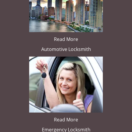
Read More
Automotive Locksmith
Read More
Emergency Locksmith