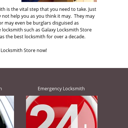
h is the vital step that you need to take. Just
y not help you as you think it may. They may
or may even be burglars disguised as
le locksmith such as Galaxy Locksmith Store
s the best locksmith for over a decade.
y Locksmith Store now!
h
Emergency Locksmith