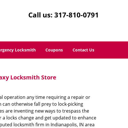
Call us:
317-810-0791
rgency Locksmith
Coupons
Contact Us
laxy Locksmith Store
al operation any time requiring a repair or
an otherwise fall prey to lock-picking
ves are inventing new ways to trespass the
 for a locks change and get updated to enhance
puted locksmith firm in Indianapolis, IN area