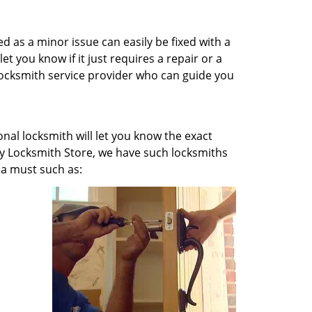
ged as a minor issue can easily be fixed with a
et you know if it just requires a repair or a
 locksmith service provider who can guide you
onal locksmith will let you know the exact
axy Locksmith Store, we have such locksmiths
 a must such as: