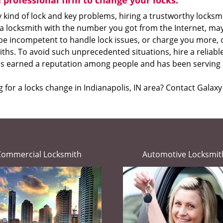
a professional firm to change your locks:
 kind of lock and key problems, hiring a trustworthy locksmit
 a locksmith with the number you got from the Internet, ma
 be incompetent to handle lock issues, or charge you more, 
ths. To avoid such unprecedented situations, hire a reliab
as earned a reputation among people and has been serving a
 for a locks change in Indianapolis, IN area? Contact Galax
Commercial Locksmith
Automotive Locksmit