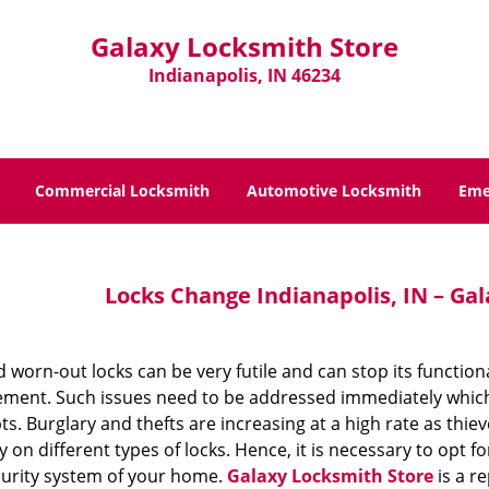
Galaxy Locksmith Store
Indianapolis, IN 46234
Commercial Locksmith
Automotive Locksmith
Eme
Locks Change Indianapolis, IN – Ga
 worn-out locks can be very futile and can stop its function
ement. Such issues need to be addressed immediately which c
s. Burglary and thefts are increasing at a high rate as thie
y on different types of locks. Hence, it is necessary to opt
curity system of your home.
Galaxy Locksmith Store
is a re