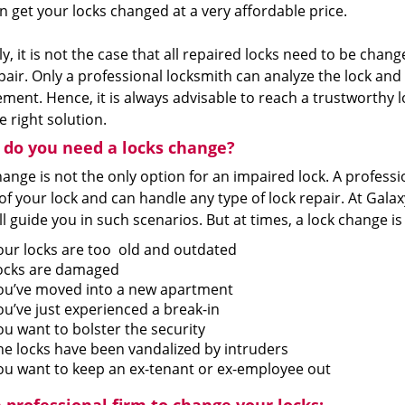
n get your locks changed at a very affordable price.
ly, it is not the case that all repaired locks need to be chan
pair. Only a professional locksmith can analyze the lock and l
ment. Hence, it is always advisable to reach a trustworthy
e right solution.
do you need a locks change?
ange is not the only option for an impaired lock. A professi
of your lock and can handle any type of lock repair. At Gal
l guide you in such scenarios. But at times, a lock change is
our locks are too old and outdated
ocks are damaged
ou’ve moved into a new apartment
ou’ve just experienced a break-in
ou want to bolster the security
he locks have been vandalized by intruders
ou want to keep an ex-tenant or ex-employee out