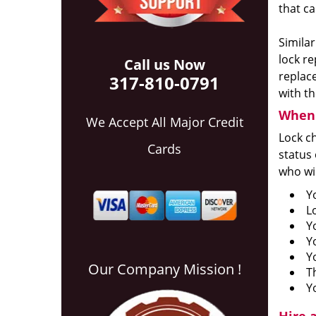
that ca
Similar
lock re
Call us Now
replace
317-810-0791
with th
When 
We Accept All Major Credit
Lock ch
Cards
status 
who wil
Y
L
Y
Y
Y
Our Company Mission !
T
Y