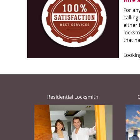
Hire 
For any
calling
either
locksmi
that h
Looking
Residential Locksmith