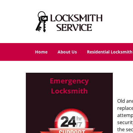
Home
About Us
Residential Locksmith
Emergency
Locksmith
Old and
replac
attempt
securit
the se