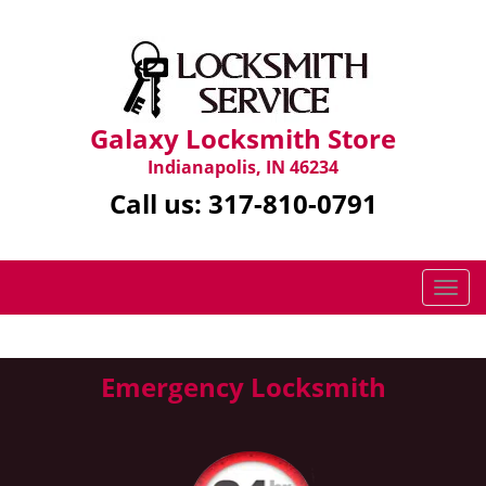
Galaxy Locksmith Store
Indianapolis, IN 46234
Call us:
317-810-0791
T
o
g
g
Emergency Locksmith
l
e
n
a
v