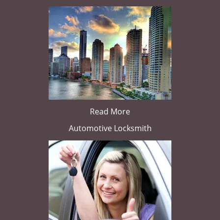
Read More
Automotive Locksmith