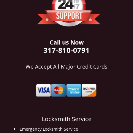
i
g
a
t
i
o
Call us Now
n
317-810-0791
We Accept All Major Credit Cards
Locksmith Service
Emergency Locksmith Service