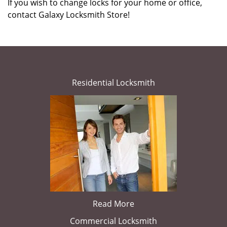
If you wish to change locks for your home or office,
contact Galaxy Locksmith Store!
Residential Locksmith
Read More
Commercial Locksmith