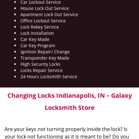
Car Lockout Service
House Lock Out Service
Apartment Lock Out Service
Office Lockout Service
Lock Rekey Service
Lock Installation
Car Key Made
Car Key Program
Ignition Repair/ Change
Transponder Key Made
High Security Locks
Locks Repair Service
24 Hours Locksmith Service
Changing Locks Indianapolis, IN – Galaxy
Locksmith Store
Are your keys not turning properly inside the lock? Is
your lock not functioning as it is meant to be? Do you