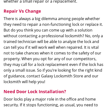
whether a small repair or a replacement.
Repair Vs Change
There is always a big dilemma among people whether
they need to repair a non-functioning lock or replace it.
But do you think you can come up with a solution
without contacting a professional locksmith? No, only a
trained technician will be able to analyze the lock and
can tell you if it will work well when repaired. It is vital
not to take chances when it comes to the safety of our
property. When you opt for any of our competitors,
they may call for a lock replacement even if the lock has
only a small issue. So if you’re looking for the right kind
of guidance, contact Galaxy Locksmith Store and our
locksmith will help you!
Need Door Lock Installation?
Door locks play a major role in the office and home
security. If it stops functioning, as usual, you need to