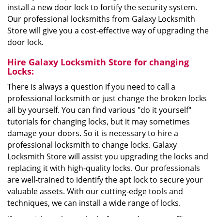
install a new door lock to fortify the security system.
Our professional locksmiths from Galaxy Locksmith
Store will give you a cost-effective way of upgrading the
door lock.
Hire Galaxy Locksmith Store for changing
Locks:
There is always a question if you need to call a
professional locksmith or just change the broken locks
all by yourself. You can find various "do it yourself"
tutorials for changing locks, but it may sometimes
damage your doors. So it is necessary to hire a
professional locksmith to change locks. Galaxy
Locksmith Store will assist you upgrading the locks and
replacing it with high-quality locks. Our professionals
are well-trained to identify the apt lock to secure your
valuable assets. With our cutting-edge tools and
techniques, we can install a wide range of locks.