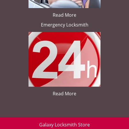
Read More
Emergency Locksmith
Read More
Galaxy Locksmith Store