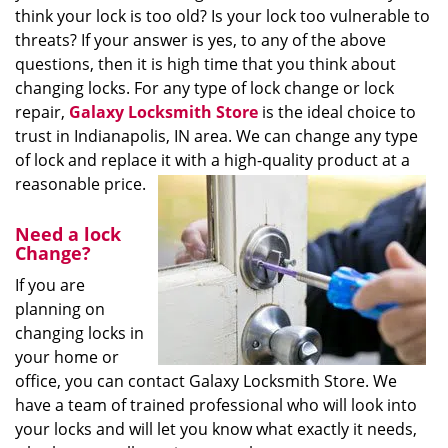
think your lock is too old? Is your lock too vulnerable to
threats? If your answer is yes, to any of the above
questions, then it is high time that you think about
changing locks. For any type of lock change or lock
repair,
Galaxy Locksmith Store
is the ideal choice to
trust in Indianapolis, IN area. We can change any type
of lock and replace it with a high-quality product at a
reasonable price.
Need a lock
Change?
If you are
planning on
changing locks in
your home or
office, you can contact Galaxy Locksmith Store. We
have a team of trained professional who will look into
your locks and will let you know what exactly it needs,